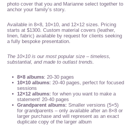
photo cover that you and Marianne select together to
anchor your family’s story.
Available in 8×8, 10×10, and 12×12 sizes. Pricing
starts at $1300. Custom material covers (leather,
linen, fabric) available by request for clients seeking
a fully bespoke presentation.
The 10×10 is our most popular size – timeless,
substantial, and made to outlast trends.
8×8 albums
: 20-30 pages
10×10 albums:
20-40 pages, perfect for focused
sessions
12×12 albums:
for when you want to make a
statement! 20-40 pages
Grandparent albums:
Smaller versions (5×5)
for grandparents – only available after an 8×8 or
larger purchase and will represent as an exact
duplicate copy of the larger album