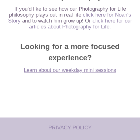
If you’d like to see how our Photography for Life
philosophy plays out in real life
click here for Noah’s
Story
and to watch him grow up! Or
click here for our
articles about Photography for Life
.
Looking for a more focused
experience?
Learn about our weekday mini sessions
PRIVACY POLICY