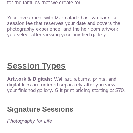
for the families that we create for.
Your investment with Marmalade has two parts: a
session fee that reserves your date and covers the
photography experience, and the heirloom artwork
you select after viewing your finished gallery.
Session Types
Artwork & Digitals:
Wall art, albums, prints, and
digital files are ordered separately after you view
your finished gallery. Gift print pricing starting at $70.
Signature Sessions
Photography for Life