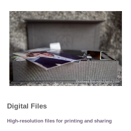
Digital Files
High-resolution files for printing and sharing