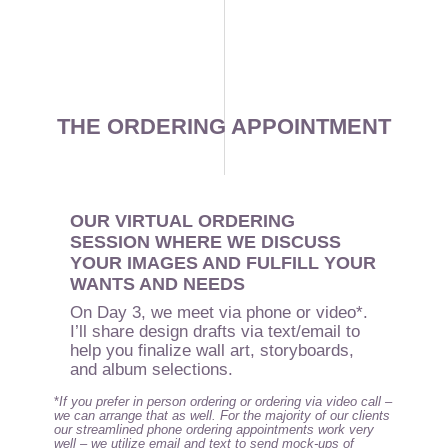
THE ORDERING APPOINTMENT
OUR VIRTUAL ORDERING
SESSION WHERE WE DISCUSS
YOUR IMAGES AND FULFILL YOUR
WANTS AND NEEDS
On Day 3, we meet via phone or video*.
I’ll share design drafts via text/email to
help you finalize wall art, storyboards,
and album selections.
*
If you prefer in person ordering or ordering via video call –
we can arrange that as well. For the majority of our clients
our streamlined phone ordering appointments work very
well – we utilize email and text to send mock-ups of