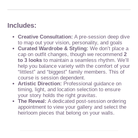
Includes:
Creative Consultation:
A pre-session deep dive
to map out your vision, personality, and goals
Curated Wardrobe & Styling:
We don’t place a
cap on outfit changes, though we recommend
2
to 3 looks
to maintain a seamless rhythm. We’ll
help you balance variety with the comfort of your
“littlest” and “biggest” family members. This of
course is session dependent.
Artistic Direction:
Professional guidance on
timing, light, and location selection to ensure
your story holds the right
gravitas
.
The Reveal:
A dedicated post-session ordering
appointment to view your gallery and select the
heirloom pieces that belong on your walls.