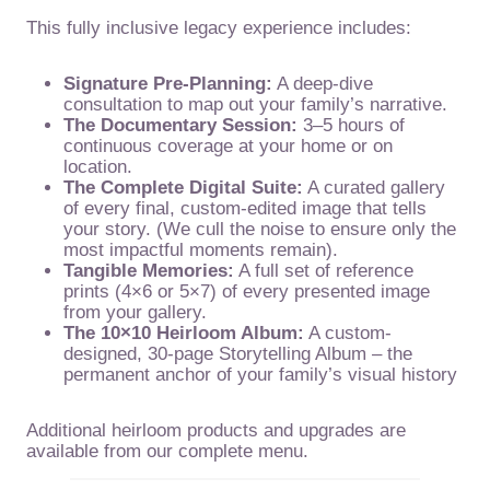
This fully inclusive legacy experience includes:
Signature Pre-Planning:
A deep-dive
consultation to map out your family’s narrative.
The Documentary Session:
3–5 hours of
continuous coverage at your home or on
location.
The Complete Digital Suite:
A curated gallery
of every final, custom-edited image that tells
your story. (We cull the noise to ensure only the
most impactful moments remain).
Tangible Memories:
A full set of reference
prints (4×6 or 5×7) of every presented image
from your gallery.
The 10×10 Heirloom Album:
A custom-
designed, 30-page Storytelling Album – the
permanent anchor of your family’s visual history
Additional heirloom products and upgrades are
available from our complete menu.