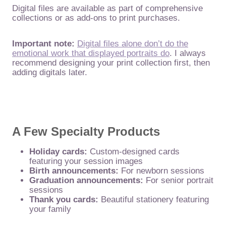
Digital files are available as part of comprehensive
collections or as add-ons to print purchases.
Important note:
Digital files alone don’t do the
emotional work that displayed portraits do
. I always
recommend designing your print collection first, then
adding digitals later.
A Few Specialty Products
Holiday cards:
Custom-designed cards
featuring your session images
Birth announcements:
For newborn sessions
Graduation announcements:
For senior portrait
sessions
Thank you cards:
Beautiful stationery featuring
your family