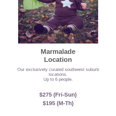
Marmalade
Location
Our exclusively curated southwest suburb
locations.
Up to 6 people.
$275 (Fri-Sun)
$195 (M-Th)