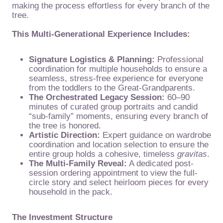
making the process effortless for every branch of the
tree.
This Multi-Generational Experience Includes:
Signature Logistics & Planning:
Professional
coordination for multiple households to ensure a
seamless, stress-free experience for everyone
from the toddlers to the Great-Grandparents.
The Orchestrated Legacy Session:
60–90
minutes of curated group portraits and candid
“sub-family” moments, ensuring every branch of
the tree is honored.
Artistic Direction:
Expert guidance on wardrobe
coordination and location selection to ensure the
entire group holds a cohesive, timeless
gravitas
.
The Multi-Family Reveal:
A dedicated post-
session ordering appointment to view the full-
circle story and select heirloom pieces for every
household in the pack.
The Investment Structure