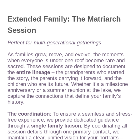
Extended Family: The Matriarch
Session
Perfect for multi-generational gatherings
As families grow, move, and evolve, the moments
when everyone is under one roof become rare and
sacred. These sessions are designed to document
the
entire lineage
– the grandparents who started
the story, the parents carrying it forward, and the
children who are its future. Whether it’s a milestone
anniversary or a summer reunion at the lake, we
capture the connections that define your family’s
history.
The coordination:
To ensure a seamless and stress-
free experience, we provide dedicated guidance
through a
single family liaison.
By coordinating all
session details through one primary contact, we
maintain a clear, unified vision for your portraits –