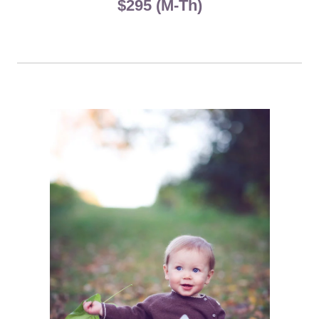
$295 (M-Th)