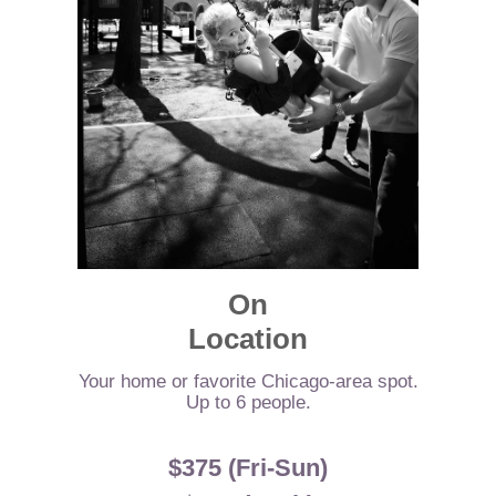
On
Location
Your home or favorite Chicago-area spot.
Up to 6 people.
$375 (Fri-Sun)