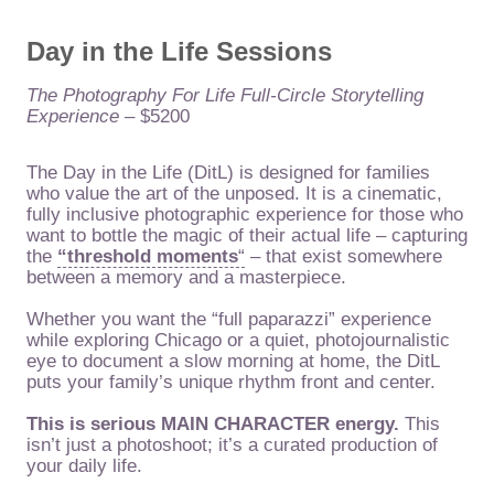
Day in the Life Sessions
The Photography For Life Full-Circle Storytelling
Experience
– $5200
The Day in the Life (DitL) is designed for families
who value the art of the unposed. It is a cinematic,
fully inclusive photographic experience for those who
want to bottle the magic of their actual life – capturing
the
“threshold moments
“
– that exist somewhere
between a memory and a masterpiece.
Whether you want the “full paparazzi” experience
while exploring Chicago or a quiet, photojournalistic
eye to document a slow morning at home, the DitL
puts your family’s unique rhythm front and center.
This is serious MAIN CHARACTER energy.
This
isn’t just a photoshoot; it’s a curated production of
your daily life.