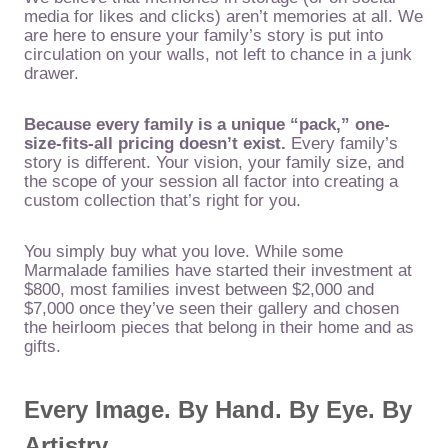
media for likes and clicks) aren’t memories at all. We
are here to ensure your family’s story is put into
circulation on your walls, not left to chance in a junk
drawer.
Because every family is a unique “pack,” one-
size-fits-all pricing doesn’t exist.
Every family’s
story is different. Your vision, your family size, and
the scope of your session all factor into creating a
custom collection that’s right for you.
You simply buy what you love. While some
Marmalade families have started their investment at
$800, most families invest between $2,000 and
$7,000 once they’ve seen their gallery and chosen
the heirloom pieces that belong in their home and as
gifts.
Every Image. By Hand. By Eye. By
Artistry.