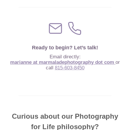
Ready to begin? Let’s talk!
Email directly:
marianne at marmaladephotography dot com
or
call
815-603-8450
Curious about our Photography
for Life philosophy?