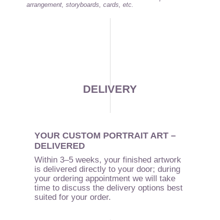
arrangement, storyboards, cards, etc.
DELIVERY
YOUR CUSTOM PORTRAIT ART –
DELIVERED
Within 3–5 weeks, your finished artwork
is delivered directly to your door; during
your ordering appointment we will take
time to discuss the delivery options best
suited for your order.