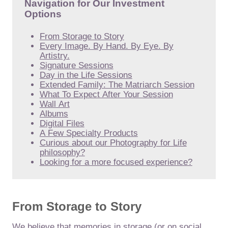
Navigation for Our Investment
Options
From Storage to Story
Every Image. By Hand. By Eye. By
Artistry.
Signature Sessions
Day in the Life Sessions
Extended Family: The Matriarch Session
What To Expect After Your Session
Wall Art
Albums
Digital Files
A Few Specialty Products
Curious about our Photography for Life
philosophy?
Looking for a more focused experience?
From Storage to Story
We believe that memories in storage (or on social