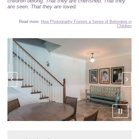
children belong. That they are cherished. That they
are seen. That they are loved.
Read more:
How Photography Fosters a Sense of Belonging in
Children
…