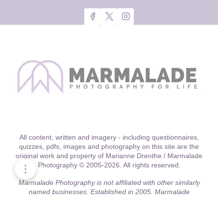
All content, written and imagery - including questionnaires,
quizzes, pdfs, images and photography on this site are the
original work and property of Marianne Drenthe / Marmalade
Photography © 2005-2026. All rights reserved.
⋮
Marmalade Photography is not affiliated with other similarly
named businesses. Established in 2005, Marmalade
Photography was one of the first location-driven boutique
studios in the Chicago area to offer relationship style