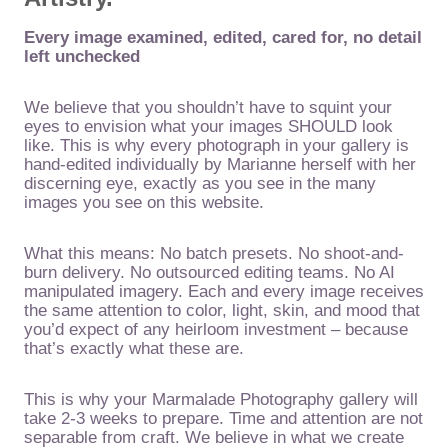
Every image examined, edited, cared for, no detail
left unchecked
We believe that you shouldn’t have to squint your
eyes to envision what your images SHOULD look
like. This is why every photograph in your gallery is
hand-edited individually by Marianne herself with her
discerning eye, exactly as you see in the many
images you see on this website.
What this means: No batch presets. No shoot-and-
burn delivery. No outsourced editing teams. No AI
manipulated imagery. Each and every image receives
the same attention to color, light, skin, and mood that
you’d expect of any heirloom investment – because
that’s exactly what these are.
This is why your Marmalade Photography gallery will
take 2-3 weeks to prepare. Time and attention are not
separable from craft. We believe in what we create