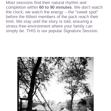
Most sessions find their natural rhythm and
completion within
60 to 90 minutes
. We don’t watch
the clock; we watch the energy – the “sweet spot”
before the littlest members of the pack reach their
limit. We stay until the story is told, ensuring a
stress-free environment where your family can
simply
be.
THIS is our popular Signature Session.