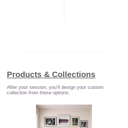
Products & Collections
After your session, you’ll design your custom
collection from these options: