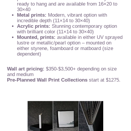
ready to hang and are available from 16×20 to
30×40
Metal prints:
Modern, vibrant option with
incredible depth (11×14 to 30×40)
Acrylic prints:
Stunning contemporary option
with brilliant color (11×14 to 30×40)
Mounted, prints:
available in either UV sprayed
lustre or metallic/pearl option – mounted on
either styrene, foamboard or matboard (size
dependent)
Wall art pricing:
$350-$3,500+ depending on size
and medium
Pre-Planned Wall Print Collections
start at $1275.