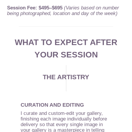
Session Fee: $495–$695
(Varies based on number
being photographed, location and day of the week)
WHAT TO EXPECT AFTER
YOUR SESSION
THE ARTISTRY
CURATION AND EDITING
I curate and custom-edit your gallery,
finishing each image individually before
delivery so that every single image in
your gallery is a masterpiece in telling