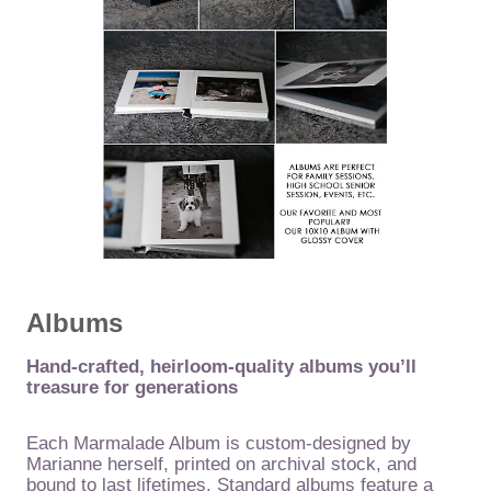
Albums
Hand-crafted, heirloom-quality albums you’ll
treasure for generations
Each Marmalade Album is custom-designed by
Marianne herself, printed on archival stock, and
bound to last lifetimes. Standard albums feature a