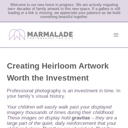
Welcome to our new home in progress. We are actively migrating
two+ decades of family artwork to this new space. If a gallery is still
loading or a link is missing, we appreciate your patience as we build
something beautiful together.
Skip
to
content
Creating Heirloom Artwork
Worth the Investment
Professional photography is an investment in time. In
your family’s visual history.
Your children will easily walk past your displayed
imagery thousands of times during their childhood.
These images on display hold
gravitas
– they are a
large part of the quiet, daily reinforcement that your