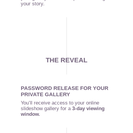
your story.
THE REVEAL
PASSWORD RELEASE FOR YOUR
PRIVATE GALLERY
You’ll receive access to your online
slideshow gallery for a
3-day viewing
window.