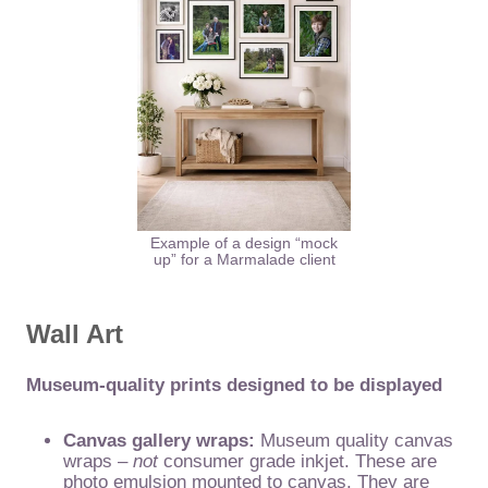
Example of a design “mock
up” for a Marmalade client
Wall Art
Museum-quality prints designed to be displayed
Canvas gallery wraps:
Museum quality canvas
wraps –
not
consumer grade inkjet. These are
photo emulsion mounted to canvas. They are