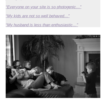
“Everyone on your site is so photogenic…”
“My kids are not so well behaved…”
“My husband is less than enthusiastic…”