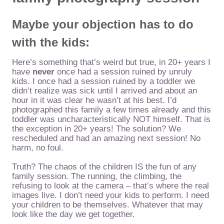
Maybe your objection has to do
with
the kids:
Here’s something that’s weird but true, in 20+ years I
have
never
once had a session ruined by unruly
kids. I once had a session ruined by a toddler we
didn’t realize was sick until I arrived and about an
hour in it was clear he wasn’t at his best. I’d
photographed this family a few times already and this
toddler was uncharacteristically NOT himself. That is
the exception in 20+ years! The solution? We
rescheduled and had an amazing next session! No
harm, no foul.
Truth? The chaos of the children IS the fun of any
family session. The running, the climbing, the
refusing to look at the camera – that’s where the real
images live. I don’t need your kids to perform. I need
your children to be themselves. Whatever that may
look like the day we get together.