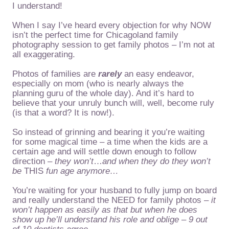
I understand!
When I say I’ve heard every objection for why NOW
isn’t the perfect time for Chicagoland family
photography session to get family photos – I’m not at
all exaggerating.
Photos of families are
rarely
an easy endeavor,
especially on mom (who is nearly always the
planning guru of the whole day). And it’s hard to
believe that your unruly bunch will, well, become ruly
(is that a word? It is now!).
So instead of grinning and bearing it you’re waiting
for some magical time – a time when the kids are a
certain age and will settle down enough to follow
direction –
they won’t
…
and when they do they won’t
be
THIS
fun age anymore…
You’re waiting for your husband to fully jump on board
and really understand the NEED for family photos –
it
won’t happen as easily as that
but when he does
show up he’ll understand his role and oblige – 9 out