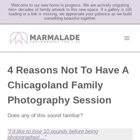
Welcome to our new home in progress. We are actively migrating
two+ decades of family artwork to this new space. If a gallery is still
loading or a link is missing, we appreciate your patience as we build
something beautiful together.
Skip
to
content
4 Reasons Not To Have A
Chicagoland Family
Photography Session
Does any of this sound familiar?
“I’d like to lose 10 pounds before being
photographed…”