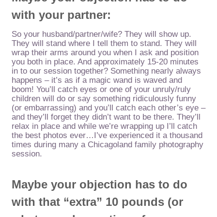
with
your partner:
So your husband/partner/wife? They will show up.
They will stand where I tell them to stand. They will
wrap their arms around you when I ask and position
you both in place. And approximately 15-20 minutes
in to our session together? Something nearly always
happens – it’s as if a magic wand is waved and
boom! You’ll catch eyes or one of your unruly/ruly
children will do or say something ridiculously funny
(or embarrassing) and you’ll catch each other’s eye –
and they’ll forget they didn’t want to be there. They’ll
relax in place and while we’re wrapping up I’ll catch
the best photos ever…I’ve experienced it a thousand
times during many a Chicagoland family photography
session.
Maybe your objection has to do
with that “extra” 10 pounds (or