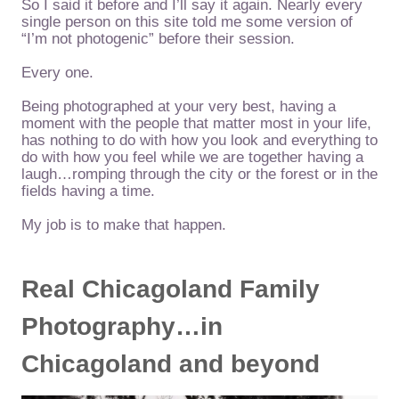
So I said it before and I’ll say it again. Nearly every
single person on this site told me some version of
“I’m not photogenic” before their session.
Every one.
Being photographed at your very best, having a
moment with the people that matter most in your life,
has nothing to do with how you look and everything to
do with how you feel while we are together having a
laugh…romping through the city or the forest or in the
fields having a time.
My job is to make that happen.
Real Chicagoland Family
Photography…in
Chicagoland and beyond