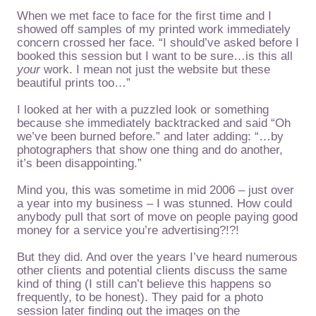
When we met face to face for the first time and I
showed off samples of my printed work immediately
concern crossed her face. “I should’ve asked before I
booked this session but I want to be sure…is this all
your
work. I mean not just the website but these
beautiful prints too…”
I looked at her with a puzzled look or something
because she immediately backtracked and said “Oh
we’ve been burned before.” and later adding: “…by
photographers that show one thing and do another,
it’s been disappointing.”
Mind you, this was sometime in mid 2006 – just over
a year into my business – I was stunned. How could
anybody pull that sort of move on people paying good
money for a service you’re advertising?!?!
But they did. And over the years I’ve heard numerous
other clients and potential clients discuss the same
kind of thing (I still can’t believe this happens so
frequently, to be honest). They paid for a photo
session later finding out the images on the