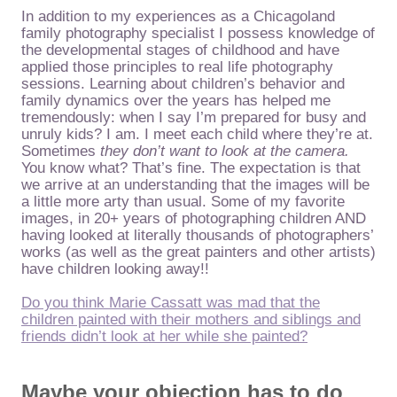
In addition to my experiences as a Chicagoland
family photography specialist I possess knowledge of
the developmental stages of childhood and have
applied those principles to real life photography
sessions. Learning about children’s behavior and
family dynamics over the years has helped me
tremendously: when I say I’m prepared for busy and
unruly kids? I am. I meet each child where they’re at.
Sometimes
they don’t want to look at the camera.
You know what? That’s fine. The expectation is that
we arrive at an understanding that the images will be
a little more arty than usual. Some of my favorite
images, in 20+ years of photographing children AND
having looked at literally thousands of photographers’
works (as well as the great painters and other artists)
have children looking away!!
Do you think Marie Cassatt was mad that the
children painted with their mothers and siblings and
friends didn’t look at her while she painted?
Maybe your objection has to do