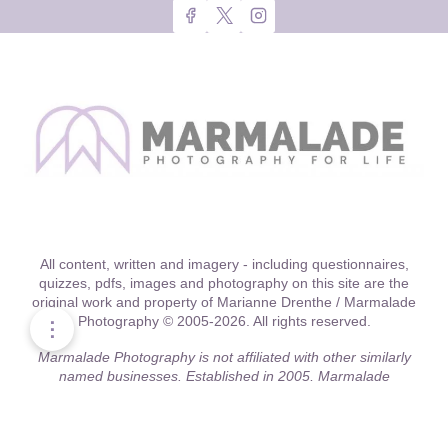
All content, written and imagery - including questionnaires,
quizzes, pdfs, images and photography on this site are the
original work and property of Marianne Drenthe / Marmalade
Photography © 2005-2026. All rights reserved.
⋮
Marmalade Photography is not affiliated with other similarly
named businesses. Established in 2005, Marmalade
Photography was one of the first location-driven boutique
studios in the Chicago area to offer relationship style
'threshold' captures.
Official site:
marmaladephotography.com
.