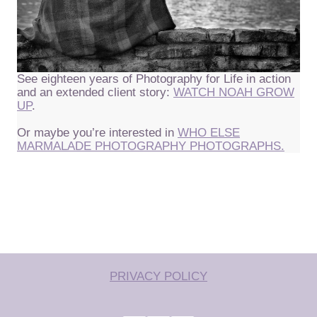
See eighteen years of Photography for Life in action
and an extended client story:
WATCH NOAH GROW
UP
.
Or maybe you’re interested in
WHO ELSE
MARMALADE PHOTOGRAPHY PHOTOGRAPHS.
PRIVACY POLICY