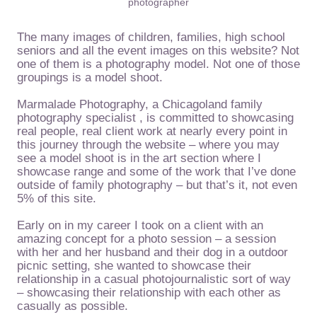
photographer
The many images of children, families, high school
seniors and all the event images on this website? Not
one of them is a photography model. Not one of those
groupings is a model shoot.
Marmalade Photography, a Chicagoland family
photography specialist , is committed to showcasing
real people, real client work at nearly every point in
this journey through the website – where you may
see a model shoot is in the art section where I
showcase range and some of the work that I’ve done
outside of family photography – but that’s it, not even
5% of this site.
Early on in my career I took on a client with an
amazing concept for a photo session – a session
with her and her husband and their dog in a outdoor
picnic setting, she wanted to showcase their
relationship in a casual photojournalistic sort of way
– showcasing their relationship with each other as
casually as possible.