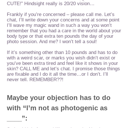
CUTE!” Hindsight really is 20/20 vision…
Frankly if you’re concerned – please call me. Let’s
chat, I’ll write down your concerns and at some point
I’ll wave my magic wand in such a way you won’t
remember that you had a care in the world about your
body type or that extra ten pounds the day of your
photo session. And me? I won’t tell a soul!
If it’s something other than 10 pounds and has to do
with a weird scar, or marks you wish didn’t exist or
you’ve been extra tired and feel like it shows in your
skin? CALL ME and let’s chat. I promise those things
are fixable and I do it all the time…or I don’t. I’ll
never tell. REMEMBER??!
Maybe your objection has to do
with “I’m not as photogenic as
____”: