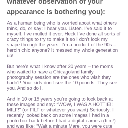
whatever observation of your
appearance is bothering you):
As a human being who is worried about what others
think, do, or say: I hear you. Listen, I’ve said it to
myself. I’ve mulled it over. Heck I’ve done all sorts of
crazy things to try to make it so I don’t look my
shape through the years. I’m a product of the 90s –
heroin chic anyone? It messed my whole generation
up!
But here’s what I know after 20 years – the moms
who waited to have a Chicagoland family
photography session are the ones who wish they
hadn’t! Your kids don’t see the 10 pounds. They see
you. And so do I.
And in 10 or 15 years you’re going to look back at
these images and say: “WOW, I WAS A HOTTIE!!
MILF!” (or FILF or whatever you want) Seriously. I
recently looked back on some images I had in a
photo box back before I had a digital camera (film!)
and was like: “Wait a minute Mare, you were cute