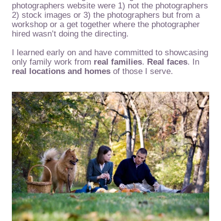
photographers website were 1) not the photographers
2) stock images or 3) the photographers but from a
workshop or a get together where the photographer
hired wasn’t doing the directing.
I learned early on and have committed to showcasing
only family work from
real families
.
Real faces
. In
real locations and homes
of those I serve.