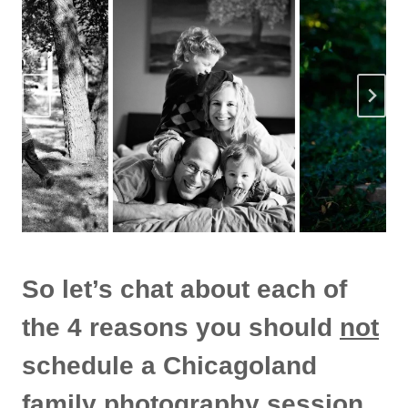
So let’s chat about each of
the 4 reasons you should
not
schedule a Chicagoland
family photography session