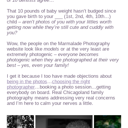
of 10 dentists agree
…
That 10 pounds of baby weight hasn’t budged since
you gave birth to your ___ (1st, 2nd, 4th, 10th…)
child –
aren’t photos of you with your littles worth
getting now while they’re still cute and cuddly with
you?
Wow, the people on the Marmalade Photography
website look like
models
or at the very least are
extremely photogenic –
everyone becomes
photogenic when they are photographed at their very
best – yes, even your family!
I get it because I too have made objections about
being in the photos
…
choosing the right
photographer
…booking a photo session…getting
everybody on board. Real Chicagoland family
photography means addressing very real concerns
and I’m here to calm your nerves a little.