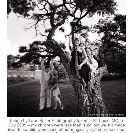
Image by Lauri Baker Photography taken in St. Louis, MO in
July 2009 – my children were less than “ruly” but we still made
it work beautifully because of our magically skilled professional