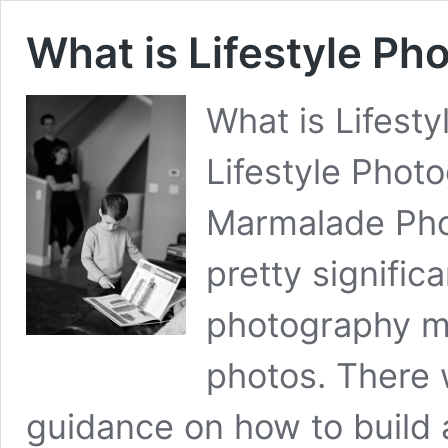
What is Lifestyle Ph
What is Lifest
Lifestyle Phot
Marmalade Pho
pretty signific
photography ma
photos. There 
guidance on how to build