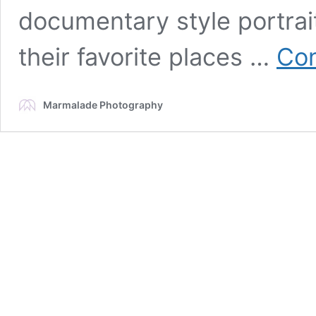
documentary style portrai
their favorite places …
Con
Marmalade Photography